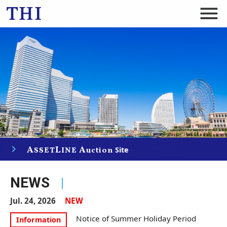
menu
navigate_next
A
L
A
Site
SSET
INE
uction
NEWS
|
Jul. 24, 2026
NEW
Notice of Summer Holiday Period
Information