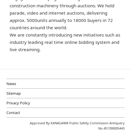
construction machinery through auctions. We hold
parade, video and internet auctions, delivering
approx. 5000units annually to 18000 buyers in 72
countries around the world.
We are constantly introducing new initiatives such as
industry leading real time online bidding system and
live streaming.
News
Sitemap
Privacy Policy
Contact
Approved By KANAGAWA Public Safety Commission Antiquery
No.451390005443