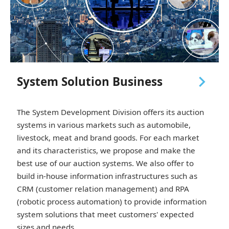
navigate_next
System Solution Business
The System Development Division offers its auction
systems in various markets such as automobile,
livestock, meat and brand goods. For each market
and its characteristics, we propose and make the
best use of our auction systems. We also offer to
build in-house information infrastructures such as
CRM (customer relation management) and RPA
(robotic process automation) to provide information
system solutions that meet customers' expected
sizes and needs.