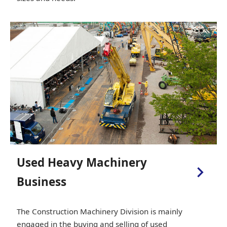
Used Heavy Machinery
navigate_next
Business
The Construction Machinery Division is mainly
engaged in the buying and selling of used