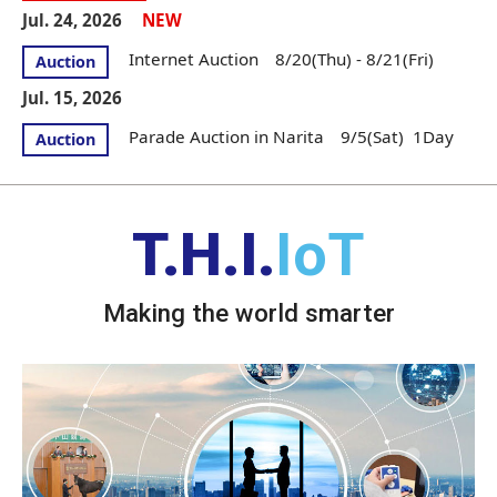
Jul. 24, 2026
NEW
Internet Auction 8/20(Thu) - 8/21(Fri)
Auction
Jul. 15, 2026
Parade Auction in Narita 9/5(Sat) 1Day
Auction
T.H.I.
IoT
Making the world smarter